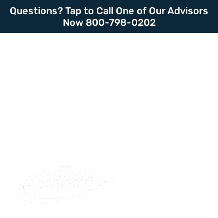
Questions? Tap to Call One of Our Advisors
Now 800-798-0202
LOGIN