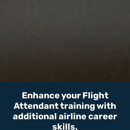
Enhance your Flight
Attendant training with
additional airline career
skills.