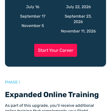
July 16
July 22, 2026
September 17
September 23,
2026
November 5
November 11, 2026
Start Your Career
PHASE I
Expanded Online Training
As part of this upgrade, you’ll receive additional
online training that complements your Flight