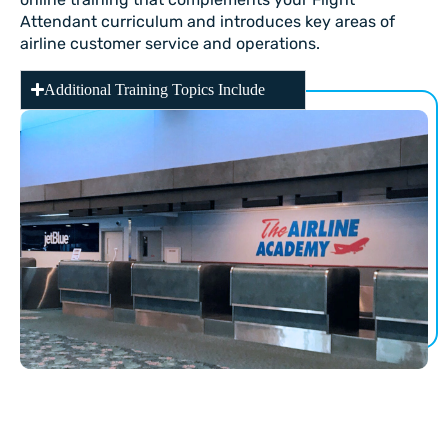
Attendant curriculum and introduces key areas of
airline customer service and operations.
Additional Training Topics Include
PHASE II