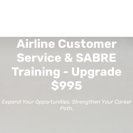
Airline Customer
Service & SABRE
Training - Upgrade
$995
Expand Your Opportunities. Strengthen Your Career
Path.