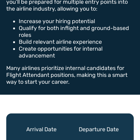
you’ll be prepared for multiple entry points into
the airline industry, allowing you to:
Increase your hiring potential
Qualify for both inflight and ground-based
roles
Build relevant airline experience
Create opportunities for internal
advancement
Many airlines prioritize internal candidates for
Flight Attendant positions, making this a smart
way to start your career.
Arrival Date
Departure Date