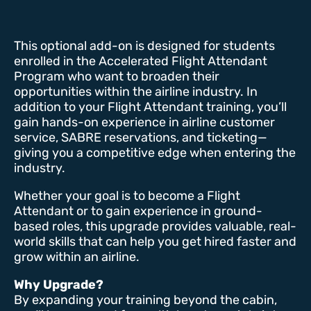
This optional add-on is designed for students
enrolled in the Accelerated Flight Attendant
Program who want to broaden their
opportunities within the airline industry. In
addition to your Flight Attendant training, you’ll
gain hands-on experience in airline customer
service, SABRE reservations, and ticketing—
giving you a competitive edge when entering the
industry.
Whether your goal is to become a Flight
Attendant or to gain experience in ground-
based roles, this upgrade provides valuable, real-
world skills that can help you get hired faster and
grow within an airline.
Why Upgrade?
By expanding your training beyond the cabin,