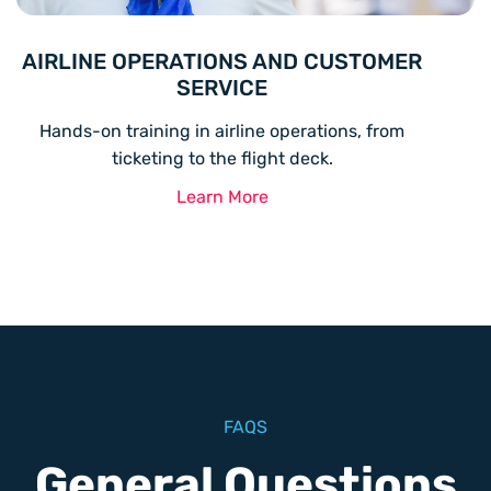
AIRLINE OPERATIONS AND CUSTOMER
SERVICE
Hands-on training in airline operations, from
ticketing to the flight deck.
Learn More
FAQS
General Questions