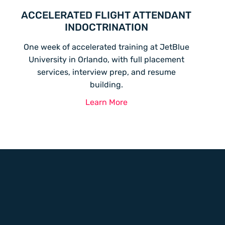
ACCELERATED FLIGHT ATTENDANT
INDOCTRINATION
One week of accelerated training at JetBlue
University in Orlando, with full placement
services, interview prep, and resume
building.
Learn More