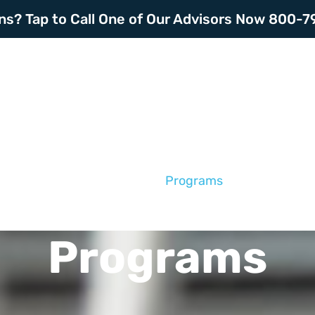
ns? Tap to Call One of Our Advisors Now 800-
Home
About
Programs
Resourc
Programs