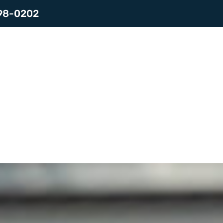
798-0202
es
Contact
LOGIN