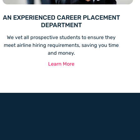
AN EXPERIENCED CAREER PLACEMENT
DEPARTMENT
We vet all prospective students to ensure they
meet airline hiring requirements, saving you time
and money.
Learn More