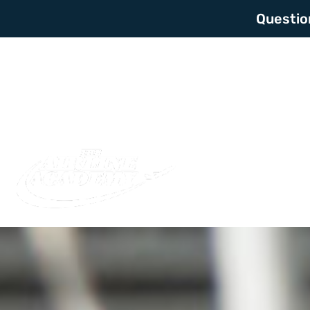
Questio